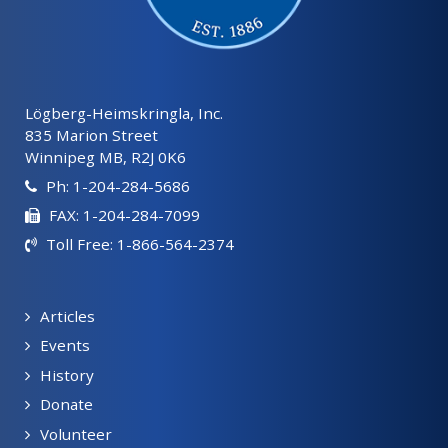
Lögberg-Heimskringla, Inc.
835 Marion Street
Winnipeg MB, R2J 0K6
Ph: 1-204-284-5686
FAX: 1-204-284-7099
Toll Free: 1-866-564-2374
Articles
Events
History
Donate
Volunteer