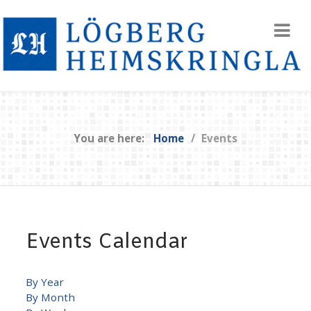
You are here:
Home
Events
Events Calendar
By Year
By Month