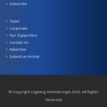
Subscribe
Team
Corporate
Our Supporters
Contact Us
Advertise
Submit an Article
© Copyright Lögberg-Heimskringla 2025, All Rights
Reserved