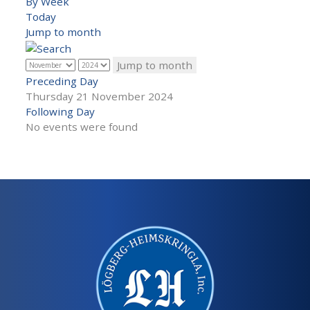
By Week
Today
Jump to month
Jump to month
Preceding Day
Thursday 21 November 2024
Following Day
No events were found