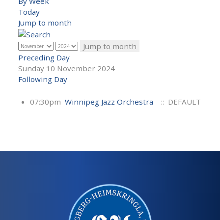
By Week
Today
Jump to month
Jump to month
Preceding Day
Sunday 10 November 2024
Following Day
07:30pm
Winnipeg Jazz Orchestra
:: DEFAULT