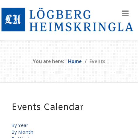
You are here:
Home
Events
Events Calendar
By Year
By Month