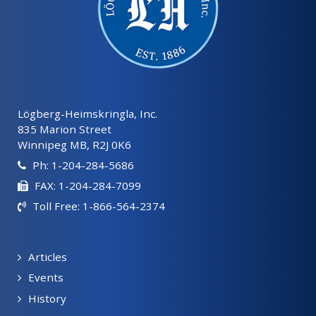
Lögberg-Heimskringla, Inc.
835 Marion Street
Winnipeg MB, R2J 0K6
Ph: 1-204-284-5686
FAX: 1-204-284-7099
Toll Free: 1-866-564-2374
Articles
Events
History