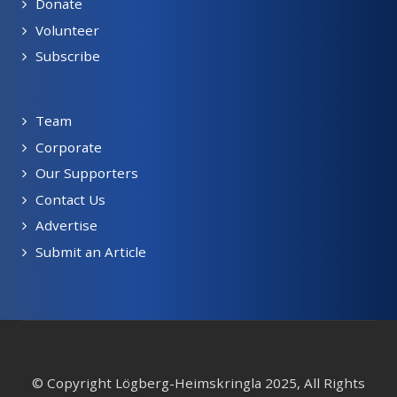
Donate
Volunteer
Subscribe
Team
Corporate
Our Supporters
Contact Us
Advertise
Submit an Article
© Copyright Lögberg-Heimskringla 2025, All Rights