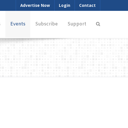
Advertise Now
Login
Contact
s
Events
Subscribe
Support