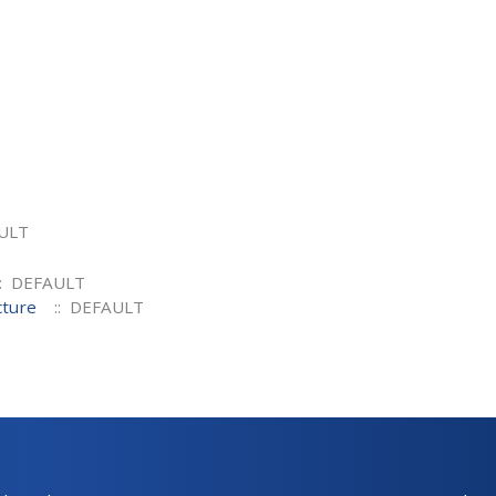
ULT
: DEFAULT
cture
:: DEFAULT