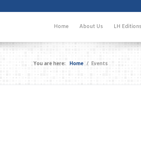
Home
About Us
LH Edition
You are here:
Home
Events