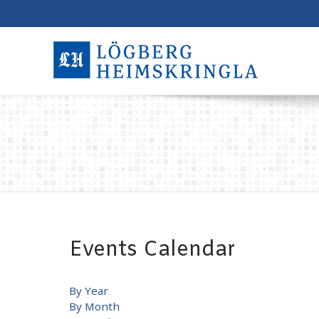
Events Calendar
By Year
By Month