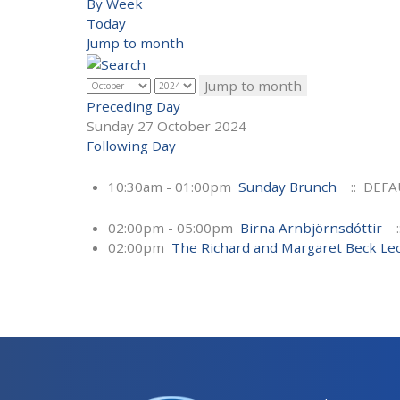
By Week
Today
Jump to month
Jump to month
Preceding Day
Sunday 27 October 2024
Following Day
10:30am - 01:00pm
Sunday Brunch
:: DEFA
02:00pm - 05:00pm
Birna Arnbjörnsdóttir
:
02:00pm
The Richard and Margaret Beck Le