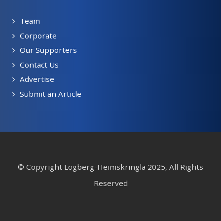
Team
Corporate
Our Supporters
Contact Us
Advertise
Submit an Article
© Copyright Lögberg-Heimskringla 2025, All Rights
Reserved