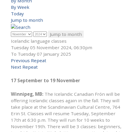
By Month
By Week
Today
Jump to month
Jump to month
Icelandic language classes
Tuesday 05 November 2024, 06:30pm
To Tuesday 07 January 2025
Previous Repeat
Next Repeat
17 September to 19 November
Winnipeg, MB:
The Icelandic Canadian Frón will be
offering Icelandic classes again in the fall. They will
take place at the Scandinavian Cultural Centre, 764
Erin St. Classes will resume Tuesday, September
17th at 6:30 p.m. They will run for 10 weeks to
November 19th. There will be 3 classes: beginners,