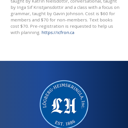
taught by Katrin Nielsdottir, conversational, taught
by Inga Sif Kristjansdottir and a class with a focus on
grammar, taught by Gavin Johnson. Cost is $60 for
members and $70 for non-members. Text books
cost $70. Pre-registration is requested to help us
with planning.
https://icfron.ca