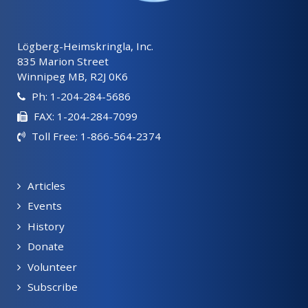
Lögberg-Heimskringla, Inc.
835 Marion Street
Winnipeg MB, R2J 0K6
Ph: 1-204-284-5686
FAX: 1-204-284-7099
Toll Free: 1-866-564-2374
Articles
Events
History
Donate
Volunteer
Subscribe