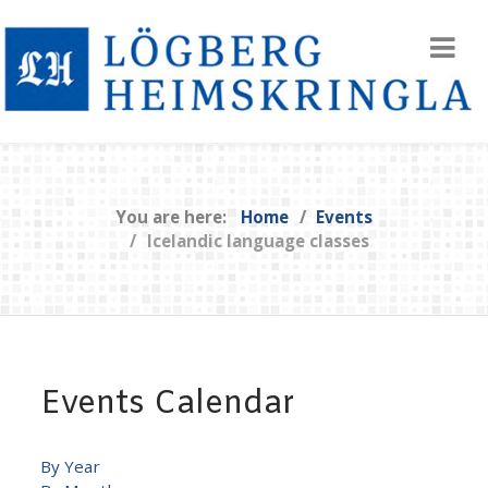
You are here:
Home
Events
Icelandic language classes
Events Calendar
By Year