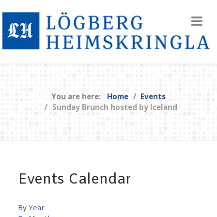
You are here:
Home
Events
Sunday Brunch hosted by Iceland
Events Calendar
By Year