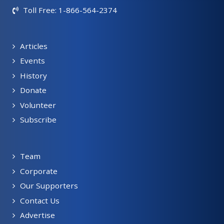
Toll Free: 1-866-564-2374
Articles
Events
History
Donate
Volunteer
Subscribe
Team
Corporate
Our Supporters
Contact Us
Advertise