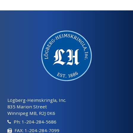
Lögberg-Heimskringla, Inc.
835 Marion Street
Winnipeg MB, R2J 0K6
Ph: 1-204-284-5686
FAX: 1-204-284-7099