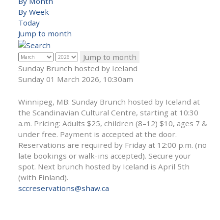
By Month
By Week
Today
Jump to month
Jump to month
Sunday Brunch hosted by Iceland
Sunday 01 March 2026, 10:30am
Winnipeg, MB: Sunday Brunch hosted by Iceland at
the Scandinavian Cultural Centre, starting at 10:30
a.m. Pricing: Adults $25, children (8–12) $10, ages 7 &
under free. Payment is accepted at the door.
Reservations are required by Friday at 12:00 p.m. (no
late bookings or walk-ins accepted). Secure your
spot. Next brunch hosted by Iceland is April 5th
(with Finland).
sccreservations@shaw.ca