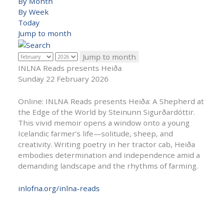
By Month
By Week
Today
Jump to month
Jump to month
INLNA Reads presents Heiða
Sunday 22 February 2026
Online: INLNA Reads presents Heiða: A Shepherd at
the Edge of the World by Steinunn Sigurðardóttir.
This vivid memoir opens a window onto a young
Icelandic farmer’s life—solitude, sheep, and
creativity. Writing poetry in her tractor cab, Heiða
embodies determination and independence amid a
demanding landscape and the rhythms of farming.
inlofna.org/inlna-reads