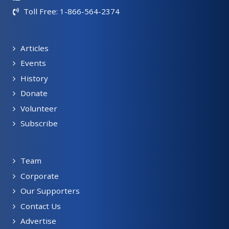
Toll Free: 1-866-564-2374
Articles
Events
History
Donate
Volunteer
Subscribe
Team
Corporate
Our Supporters
Contact Us
Advertise