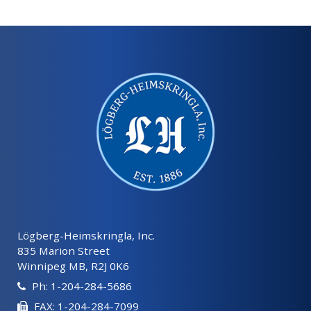
Lögberg-Heimskringla, Inc.
835 Marion Street
Winnipeg MB, R2J 0K6
Ph: 1-204-284-5686
FAX: 1-204-284-7099