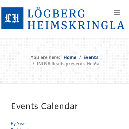
You are here:
Home
Events
INLNA Reads presents Heiða
Events Calendar
By Year