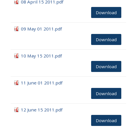
08 April 15 2011.pdf
Download
09 May 01 2011.pdf
Download
10 May 15 2011.pdf
Download
11 June 01 2011.pdf
Download
12 June 15 2011.pdf
Download