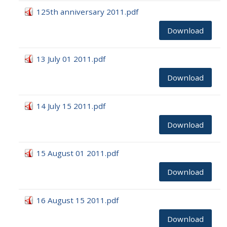
125th anniversary 2011.pdf
Download
13 July 01 2011.pdf
Download
14 July 15 2011.pdf
Download
15 August 01 2011.pdf
Download
16 August 15 2011.pdf
Download