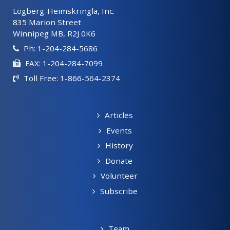
Lögberg-Heimskringla, Inc.
835 Marion Street
Winnipeg MB, R2J 0K6
Ph: 1-204-284-5686
FAX: 1-204-284-7099
Toll Free: 1-866-564-2374
Articles
Events
History
Donate
Volunteer
Subscribe
Team