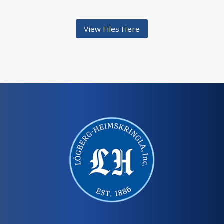
View Files Here