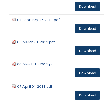
Download
04 February 15 2011.pdf
Download
05 March 01 2011.pdf
Download
06 March 15 2011.pdf
Download
07 April 01 2011.pdf
Download