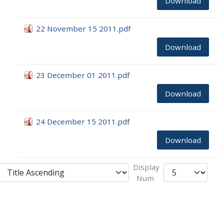
Download
22 November 15 2011.pdf
Download
23 December 01 2011.pdf
Download
24 December 15 2011.pdf
Download
Display
Num