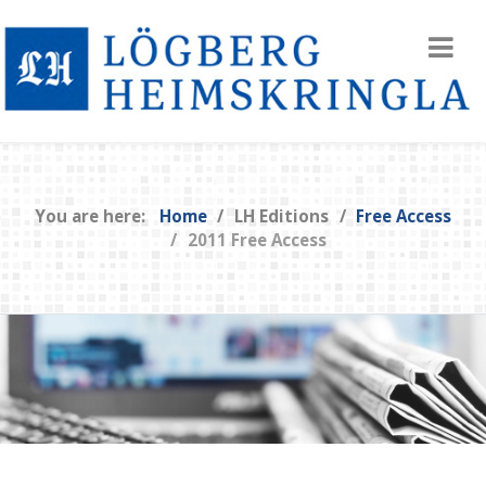
You are here:
Home
LH Editions
Free Access
2011 Free Access