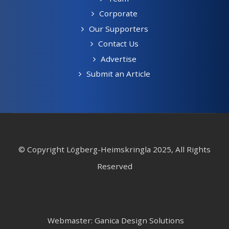
Corporate
Our Supporters
Contact Us
Advertise
Submit an Article
© Copyright Lögberg-Heimskringla 2025, All Rights
Reserved
Webmaster: Ganica Design Solutions