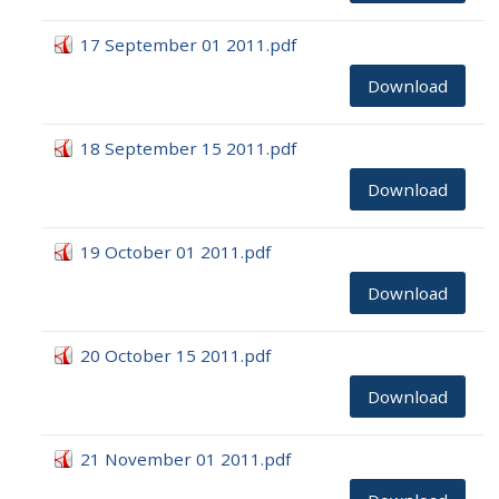
17 September 01 2011.pdf
Download
18 September 15 2011.pdf
Download
19 October 01 2011.pdf
Download
20 October 15 2011.pdf
Download
21 November 01 2011.pdf