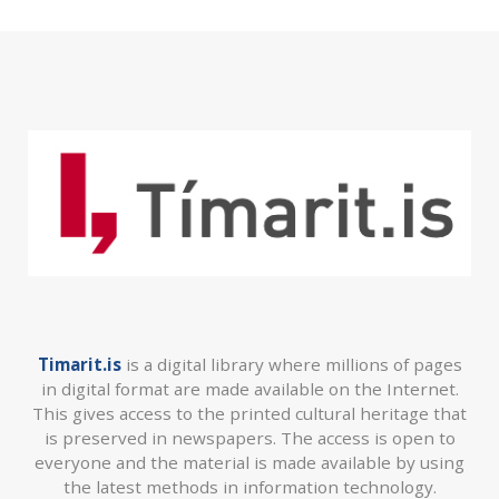
Timarit.is
is a digital library where millions of pages
in digital format are made available on the Internet.
This gives access to the printed cultural heritage that
is preserved in newspapers. The access is open to
everyone and the material is made available by using
the latest methods in information technology.