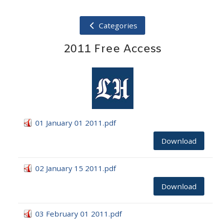
Categories
2011 Free Access
01 January 01 2011.pdf
Download
02 January 15 2011.pdf
Download
03 February 01 2011.pdf