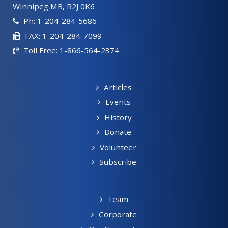
Winnipeg MB, R2J 0K6
Ph: 1-204-284-5686
FAX: 1-204-284-7099
Toll Free: 1-866-564-2374
Articles
Events
History
Donate
Volunteer
Subscribe
Team
Corporate