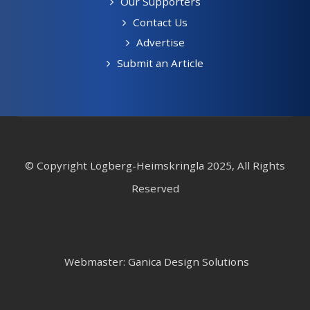
Our Supporters
Contact Us
Advertise
Submit an Article
© Copyright Lögberg-Heimskringla 2025, All Rights
Reserved
Webmaster: Ganica Design Solutions