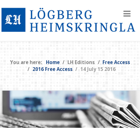
You are here:
Home
LH Editions
Free Access
2016 Free Access
14 July 15 2016