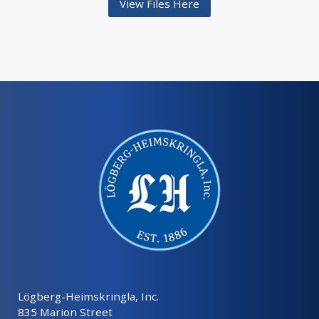
View Files Here
Lögberg-Heimskringla, Inc.
835 Marion Street