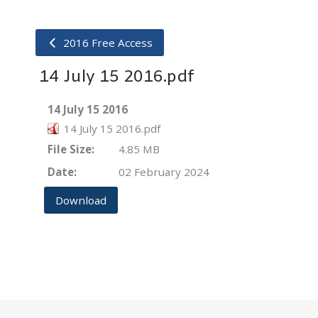
2016 Free Access
14 July 15 2016.pdf
14 July 15 2016
14 July 15 2016.pdf
File Size:
4.85 MB
Date:
02 February 2024