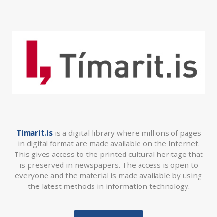
Timarit.is
is a digital library where millions of pages
in digital format are made available on the Internet.
This gives access to the printed cultural heritage that
is preserved in newspapers. The access is open to
everyone and the material is made available by using
the latest methods in information technology.