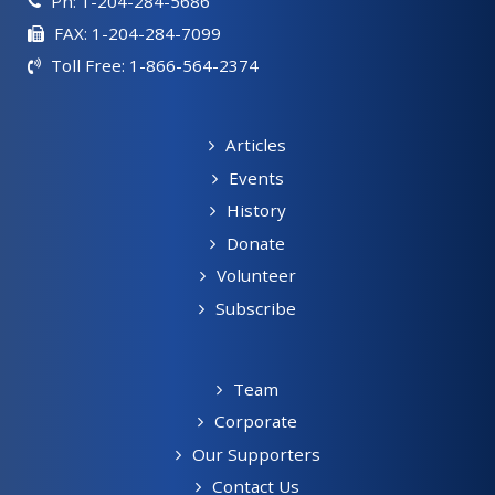
Ph: 1-204-284-5686
FAX: 1-204-284-7099
Toll Free: 1-866-564-2374
Articles
Events
History
Donate
Volunteer
Subscribe
Team
Corporate
Our Supporters
Contact Us