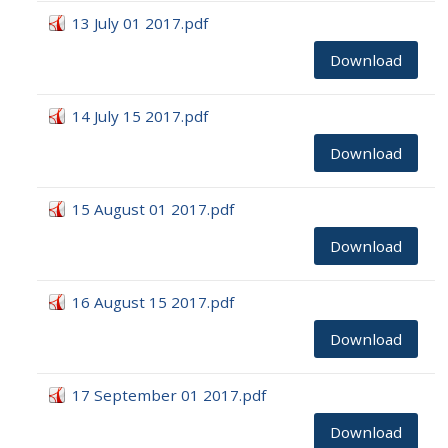
13 July 01 2017.pdf
Download
14 July 15 2017.pdf
Download
15 August 01 2017.pdf
Download
16 August 15 2017.pdf
Download
17 September 01 2017.pdf
Download