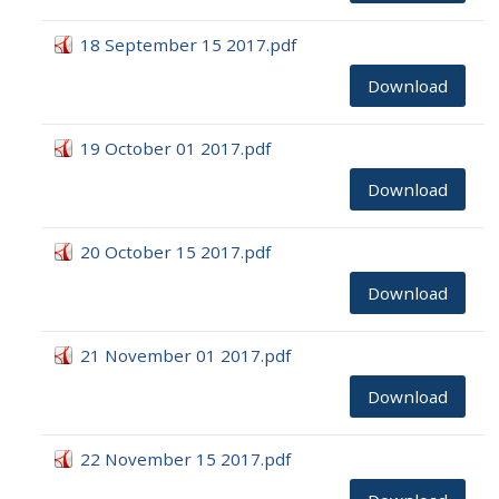
18 September 15 2017.pdf
Download
19 October 01 2017.pdf
Download
20 October 15 2017.pdf
Download
21 November 01 2017.pdf
Download
22 November 15 2017.pdf