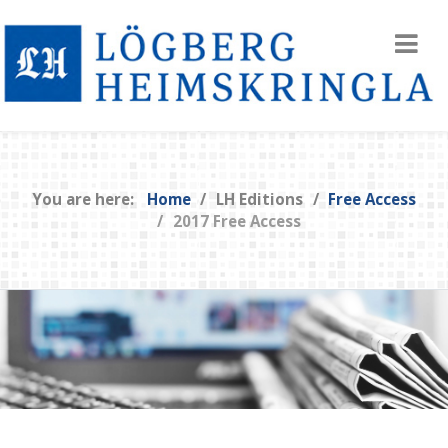
You are here:
Home
LH Editions
Free Access
2017 Free Access